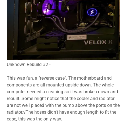
Unknown Rebuild #2 -
This was fun, a "reverse case". The motherboard and
components are all mounted upside down. The whole
computer needed a cleaning so it was broken down and
rebuilt. Some might notice that the cooler and radiator
are not well placed with the pump above the ports on the
radiator.vThe hoses didn't have enough length to fit the
case, this was the only way.