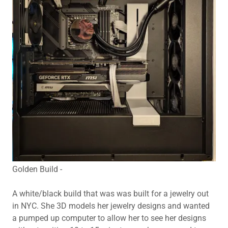
Golden Build -
A white/black build that was was built for a jewelry out
in NYC. She 3D models her jewelry designs and wanted
a pumped up computer to allow her to see her designs