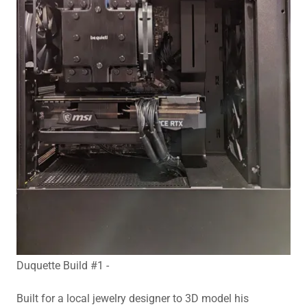
Duquette Build #1 -
Built for a local jewelry designer to 3D model his