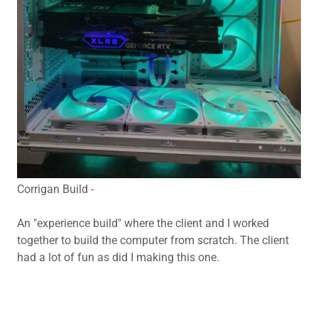
Corrigan Build -
An "experience build" where the client and I worked
together to build the computer from scratch. The client
had a lot of fun as did I making this one.