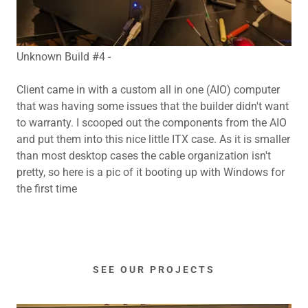
Unknown Build #4 -
Client came in with a custom all in one (AIO) computer
that was having some issues that the builder didn't want
to warranty. I scooped out the components from the AIO
and put them into this nice little ITX case. As it is smaller
than most desktop cases the cable organization isn't
pretty, so here is a pic of it booting up with Windows for
the first time
SEE OUR PROJECTS