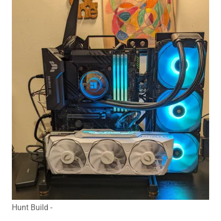
Hunt Build -