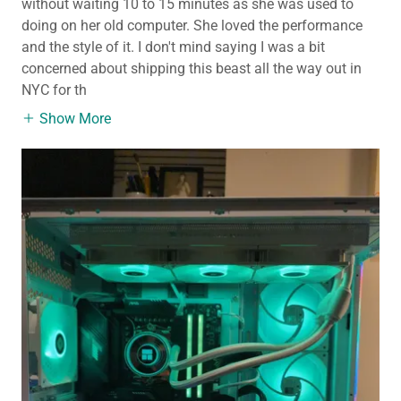
without waiting 10 to 15 minutes as she was used to
doing on her old computer. She loved the performance
and the style of it. I don't mind saying I was a bit
concerned about shipping this beast all the way out in
NYC for th
Show More