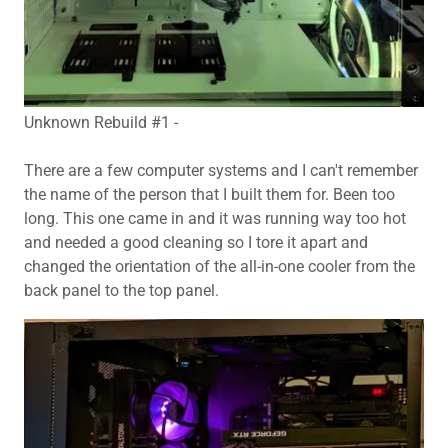
Unknown Rebuild #1 -
There are a few computer systems and I can't remember
the name of the person that I built them for. Been too
long. This one came in and it was running way too hot
and needed a good cleaning so I tore it apart and
changed the orientation of the all-in-one cooler from the
back panel to the top panel.