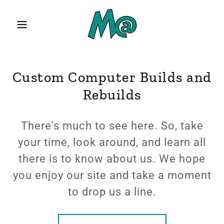
Custom Computer Builds and
Rebuilds
There's much to see here. So, take
your time, look around, and learn all
there is to know about us. We hope
you enjoy our site and take a moment
to drop us a line.