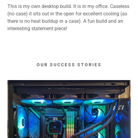
This is my own desktop build. It is in my office. Caseless
(no case) it sits out in the open for excellent cooling (as
there is no heat buildup in a case). A fun build and an
interesting statement piece!
OUR SUCCESS STORIES