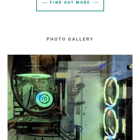
FIND OUT MORE
PHOTO GALLERY