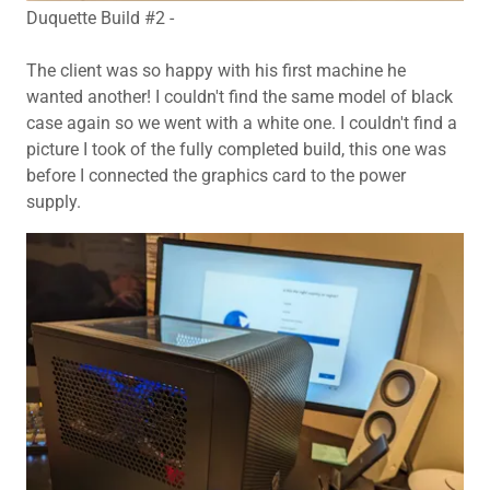
Duquette Build #2 -
The client was so happy with his first machine he
wanted another! I couldn't find the same model of black
case again so we went with a white one. I couldn't find a
picture I took of the fully completed build, this one was
before I connected the graphics card to the power
supply.