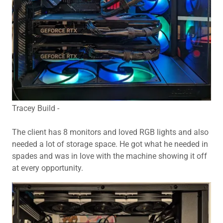
Tracey Build -
The client has 8 monitors and loved RGB lights and also
needed a lot of storage space. He got what he needed in
spades and was in love with the machine showing it off
at every opportunity.