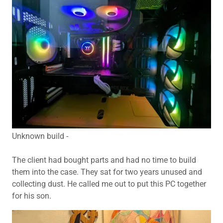
Unknown build -
The client had bought parts and had no time to build
them into the case. They sat for two years unused and
collecting dust. He called me out to put this PC together
for his son.