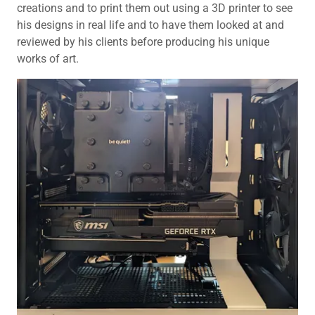
creations and to print them out using a 3D printer to see
his designs in real life and to have them looked at and
reviewed by his clients before producing his unique
works of art.